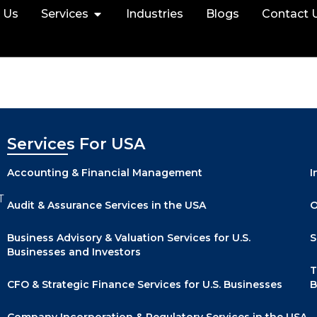
 Us
Services
Industries
Blogs
Contact 
Services For USA
Accounting & Financial Management
I
T
Audit & Assurance Services in the USA
O
Business Advisory & Valuation Services for U.S.
S
Businesses and Investors
T
CFO & Strategic Finance Services for U.S. Businesses
B