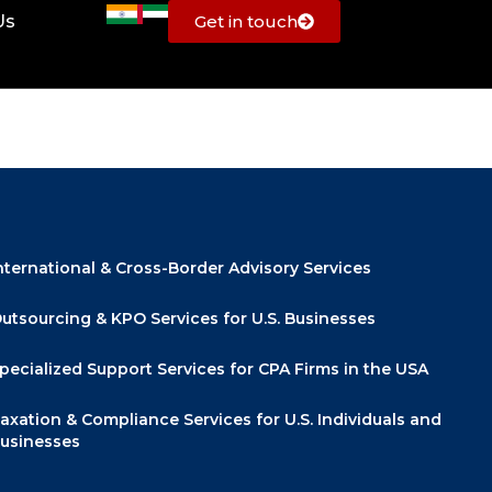
Us
Get in touch
Quick Links
nternational & Cross-Border Advisory Services
utsourcing & KPO Services for U.S. Businesses
pecialized Support Services for CPA Firms in the USA
axation & Compliance Services for U.S. Individuals and
usinesses