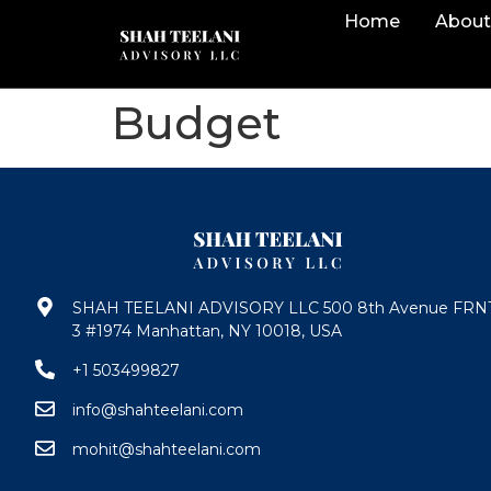
Home
About
Budget
SHAH TEELANI ADVISORY LLC 500 8th Avenue FRN
3 #1974 Manhattan, NY 10018, USA
+1 503499827
info@shahteelani.com
mohit@shahteelani.com