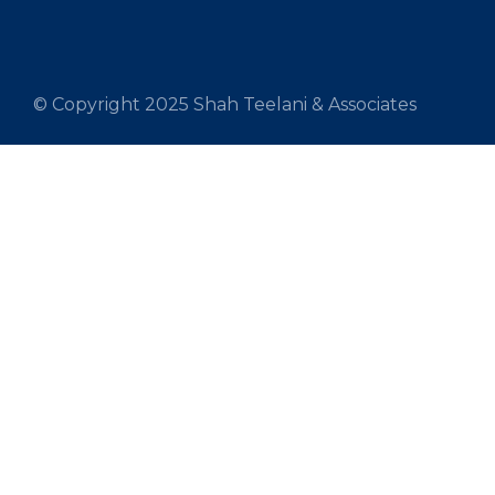
© Copyright 2025 Shah Teelani & Associates